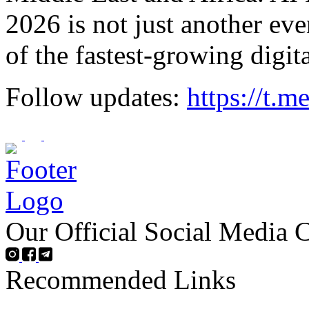
2026 is not just another eve
of the fastest-growing digit
Follow updates:
https://t.
Our Official Social Media 
Recommended Links