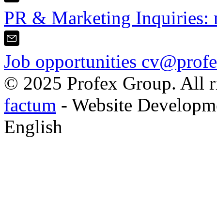
PR & Marketing Inquiries:
Job opportunities
cv@profe
© 2025 Profex Group. All ri
factum
- Website Developm
English