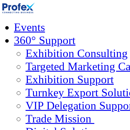
Events
360° Support
Exhibition Consulting
Targeted Marketing C
Exhibition Support
Turnkey Export Soluti
VIP Delegation Suppo
Trade Mission