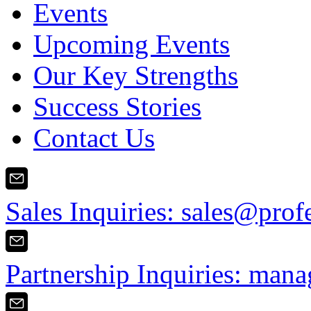
Events
Upcoming Events
Our Key Strengths
Success Stories
Contact Us
Sales Inquiries:
sales@prof
Partnership Inquiries:
mana