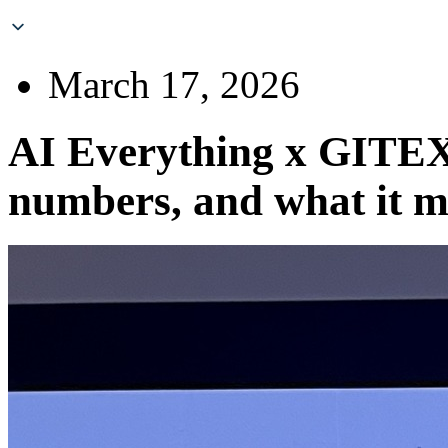
March 17, 2026
AI Everything x GITEX
numbers, and what it m