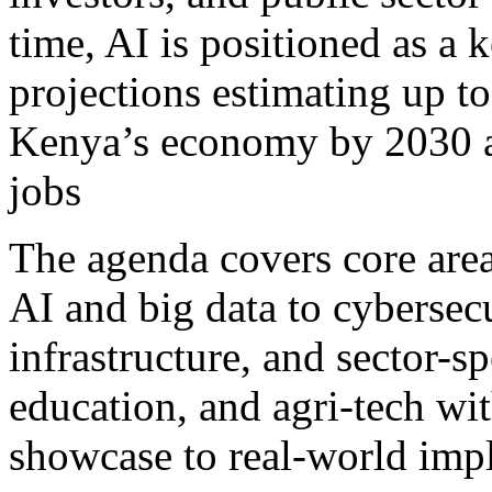
time, AI is positioned as a 
projections estimating up to
Kenya’s economy by 2030 an
jobs
The agenda covers core area
AI and big data to cybersecu
infrastructure, and sector-sp
education, and agri-tech wit
showcase to real-world impl