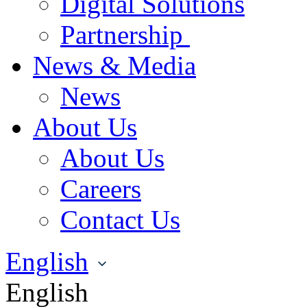
Digital Solutions
Partnership
News & Media
News
About Us
About Us
Careers
Contact Us
English
English