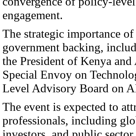
convergence of policy-level
engagement.
The strategic importance of 
government backing, includ
the President of Kenya and
Special Envoy on Technolo
Level Advisory Board on A
The event is expected to at
professionals, including glo
investors, and public sector