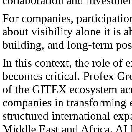
collaboration and investmen
For companies, participatio
about visibility alone it is 
building, and long-term po
In this context, the role of
becomes critical. Profex Gro
of the GITEX ecosystem acr
companies in transforming e
structured international exp
Middle East and Africa. A