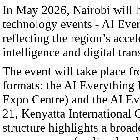
In May 2026, Nairobi will h
technology events - AI Ev
reflecting the region’s accel
intelligence and digital tra
The event will take place
formats: the AI Everything
Expo Centre) and the AI E
21, Kenyatta International 
structure highlights a broad