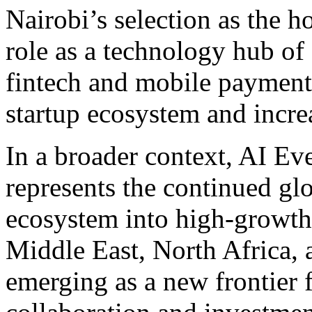
Nairobi’s selection as the h
role as a technology hub of 
fintech and mobile payment
startup ecosystem and incre
In a broader context, AI 
represents the continued g
ecosystem into high-growth 
Middle East, North Africa, a
emerging as a new frontier 