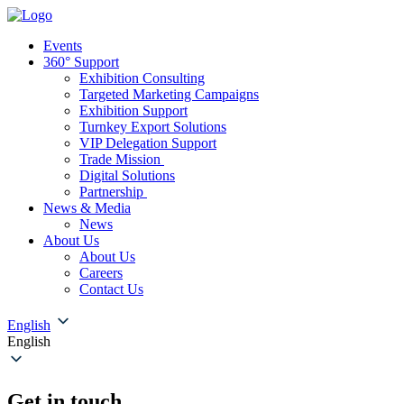
Events
360° Support
Exhibition Consulting
Targeted Marketing Campaigns
Exhibition Support
Turnkey Export Solutions
VIP Delegation Support
Trade Mission
Digital Solutions
Partnership
News & Media
News
About Us
About Us
Careers
Contact Us
English
English
Get in touch