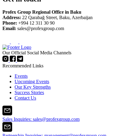
Profex Group Regional Office in Baku
Address:
22 Qarabağ Street, Baku, Azerbaijan
Phone:
+994 12 311 30 90
Email:
sales@profexgroup.com
Our Official Social Media Channels
Recommended Links
Events
Upcoming Events
Our Key Strengths
Success Stories
Contact Us
Sales Inquiries:
sales@profexgroup.com
Partnership Inquiries:
management@profexgroup.com