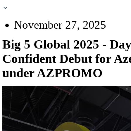
November 27, 2025
Big 5 Global 2025 - Day
Confident Debut for Aze
under AZPROMO