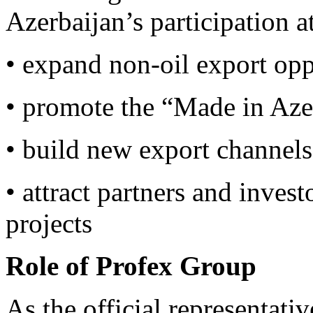
Azerbaijan’s participation a
• expand non-oil export opp
• promote the “Made in Aze
• build new export channel
• attract partners and invest
projects
Role of Profex Group
As the official representati