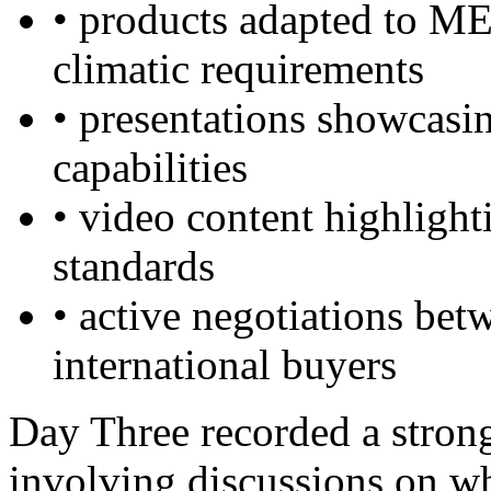
• products adapted to M
climatic requirements
• presentations showcasi
capabilities
• video content highligh
standards
• active negotiations be
international buyers
Day Three recorded a stron
involving discussions on wh