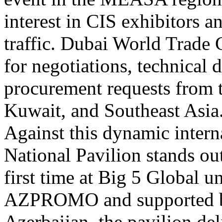
interest in CIS exhibitors a
traffic. Dubai World Trade 
for negotiations, technical 
procurement requests from 
Kuwait, and Southeast Asia
Against this dynamic intern
National Pavilion stands ou
first time at Big 5 Global u
AZPROMO and supported by
Azerbaijan, the pavilion del