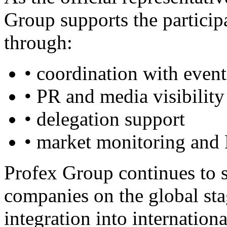
Group supports the participa
through:
• coordination with event
• PR and media visibility
• delegation support
• market monitoring and
Profex Group continues to s
companies on the global stag
integration into internation