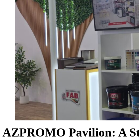
AZPROMO Pavilion:
A S