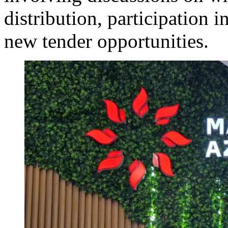
distribution, participation
new tender opportunities.