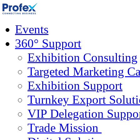
Events
360° Support
Exhibition Consulting
Targeted Marketing C
Exhibition Support
Turnkey Export Soluti
VIP Delegation Suppo
Trade Mission