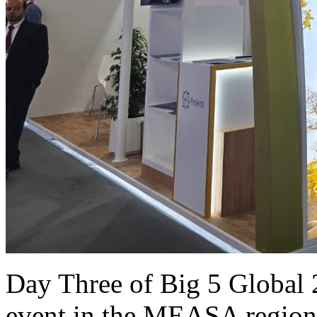
Day Three of Big 5 Global 2
event in the MEASA region 