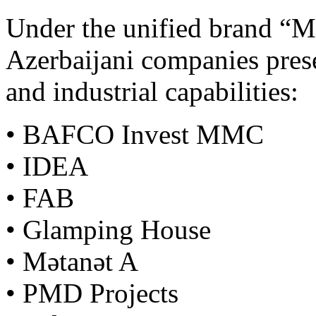
Under the unified brand “M
Azerbaijani companies prese
and industrial capabilities:
• BAFCO Invest MMC
• IDEA
• FAB
• Glamping House
• Mətanət A
• PMD Projects