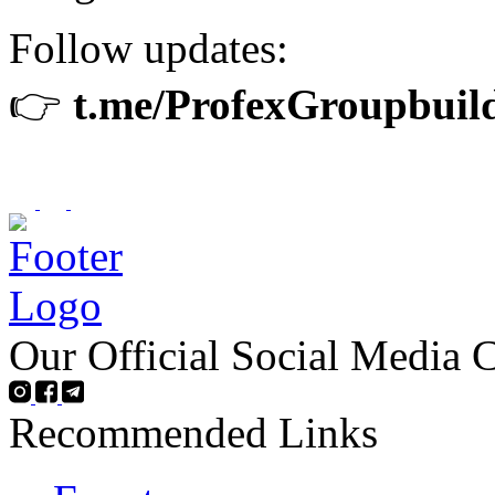
Follow updates:
👉
t.me/ProfexGroupbuil
Our Official Social Media 
Recommended Links