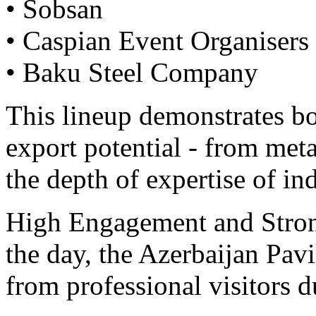
• Sobsan
• Caspian Event Organisers
• Baku Steel Company
This lineup demonstrates bo
export potential - from met
the depth of expertise of in
High Engagement and Stro
the day, the Azerbaijan Pavil
from professional visitors d