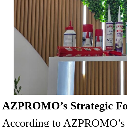
AZPROMO’s Strategic Fo
According to AZPROMO’s o