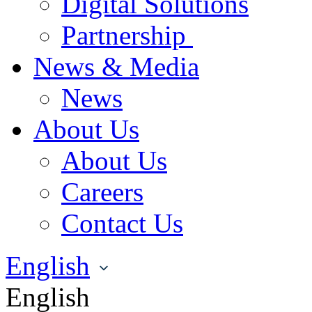
Digital Solutions
Partnership
News & Media
News
About Us
About Us
Careers
Contact Us
English
English