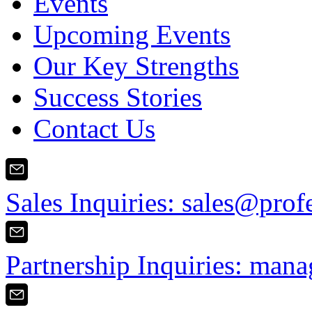
Events
Upcoming Events
Our Key Strengths
Success Stories
Contact Us
Sales Inquiries:
sales@prof
Partnership Inquiries:
mana