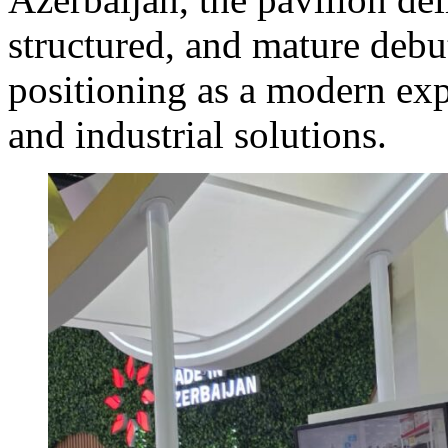
structured, and mature debu
positioning as a modern exp
and industrial solutions.