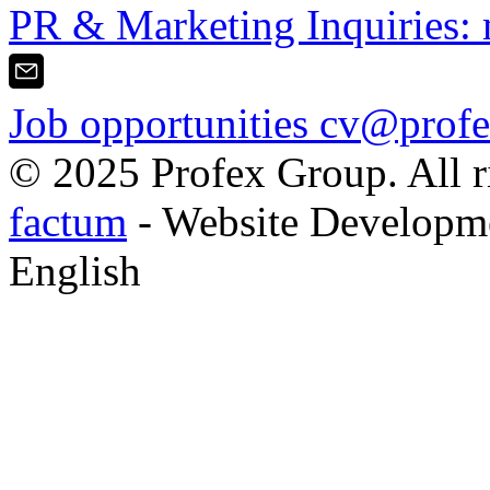
PR & Marketing Inquiries:
Job opportunities
cv@profe
© 2025 Profex Group. All ri
factum
- Website Developm
English